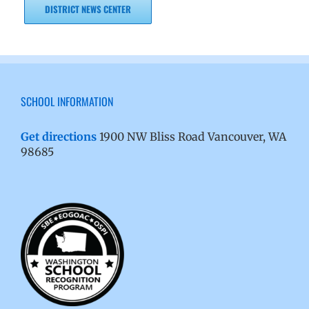
DISTRICT NEWS CENTER
SCHOOL INFORMATION
Get directions
1900 NW Bliss Road Vancouver, WA
98685