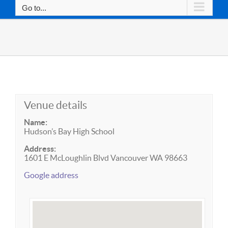
Go to...
Venue details
Name:
Hudson’s Bay High School
Address:
1601 E McLoughlin Blvd Vancouver WA 98663
Google address