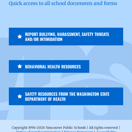
Quick access to all school documents and forms
REPORT BULLYING, HARASSMENT, SAFETY THREATS
AND/OR INTIMIDATION
BEHAVIORAL HEALTH RESOURCES
SAFETY RESOURCES FROM THE WASHINGTON STATE
DEPARTMENT OF HEALTH
Copyright 1996-
2026 Vancouver Public Schools | All rights reserved |
Notice of nondiscrimination
|
Privacy Statement
|
Accessibility