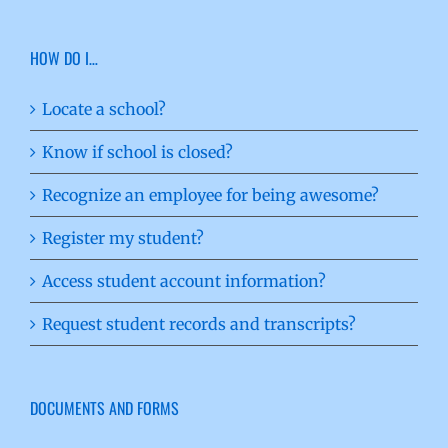
HOW DO I…
Locate a school?
Know if school is closed?
Recognize an employee for being awesome?
Register my student?
Access student account information?
Request student records and transcripts?
DOCUMENTS AND FORMS