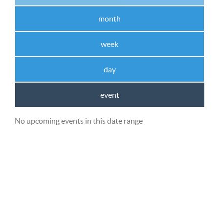
month
week
day
event
No upcoming events in this date range