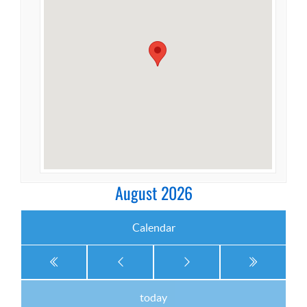
August 2026
Calendar
today