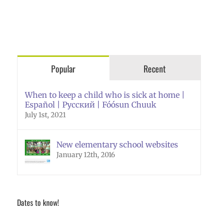
Popular
Recent
When to keep a child who is sick at home |
Español | Русский | Fóósun Chuuk
July 1st, 2021
New elementary school websites
January 12th, 2016
Dates to know!