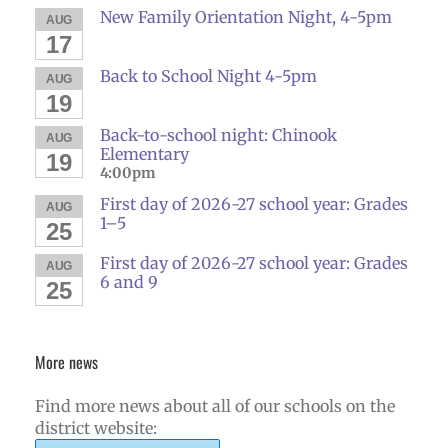
New Family Orientation Night, 4-5pm
AUG
17
Back to School Night 4-5pm
AUG
19
Back-to-school night: Chinook
AUG
Elementary
19
4:00pm
First day of 2026-27 school year: Grades
AUG
1–5
25
First day of 2026-27 school year: Grades
AUG
6 and 9
25
More news
Find more news about all of our schools on the
district website: