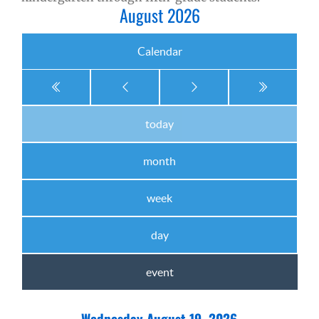
August 2026
Calendar
today
month
week
day
event
Wednesday August 19, 2026