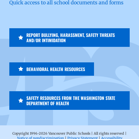
Quick access to all school documents and forms
REPORT BULLYING, HARASSMENT, SAFETY THREATS
AND/OR INTIMIDATION
BEHAVIORAL HEALTH RESOURCES
SAFETY RESOURCES FROM THE WASHINGTON STATE
DEPARTMENT OF HEALTH
Copyright 1996-
2026 Vancouver Public Schools | All rights reserved |
Notice of nondiscrimination
|
Privacy Statement
|
Accessibility