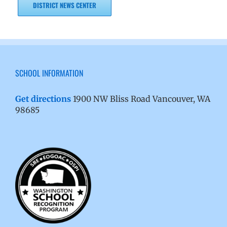
DISTRICT NEWS CENTER
SCHOOL INFORMATION
Get directions
1900 NW Bliss Road Vancouver, WA
98685