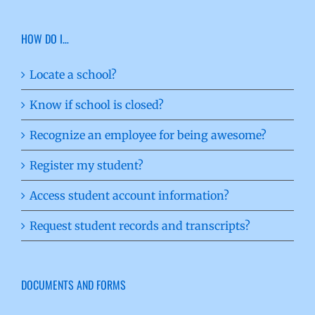
HOW DO I…
Locate a school?
Know if school is closed?
Recognize an employee for being awesome?
Register my student?
Access student account information?
Request student records and transcripts?
DOCUMENTS AND FORMS