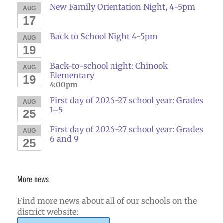
New Family Orientation Night, 4-5pm
AUG
17
Back to School Night 4-5pm
AUG
19
Back-to-school night: Chinook
AUG
Elementary
19
4:00pm
First day of 2026-27 school year: Grades
AUG
1–5
25
First day of 2026-27 school year: Grades
AUG
6 and 9
25
More news
Find more news about all of our schools on the
district website: