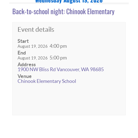
Back-to-school night: Chinook Elementary
Event details
Start
4:00 pm
August 19, 2026
End
5:00 pm
August 19, 2026
Address
1900 NW Bliss Rd Vancouver, WA 98685
Venue
Chinook Elementary School