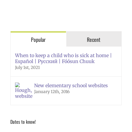
Popular
Recent
When to keep a child who is sick at home |
Español | Русский | Fóósun Chuuk
July 1st, 2021
New elementary school websites
January 12th, 2016
Dates to know!