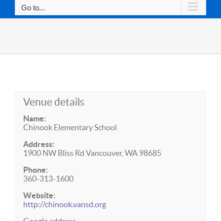
Go to...
Venue details
Name:
Chinook Elementary School
Address:
1900 NW Bliss Rd Vancouver, WA 98685
Phone:
360-313-1600
Website:
http://chinook.vansd.org