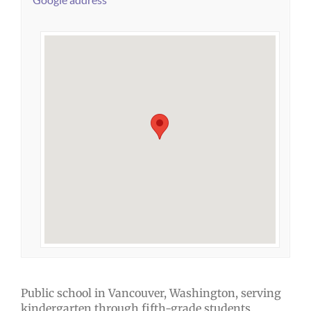
Google address
Public school in Vancouver, Washington, serving
kindergarten through fifth-grade students.