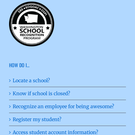
HOW DO I…
Locate a school?
Know if school is closed?
Recognize an employee for being awesome?
Register my student?
Access student account information?