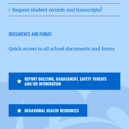
Request student records and transcripts?
DOCUMENTS AND FORMS
Quick access to all school documents and forms
REPORT BULLYING, HARASSMENT, SAFETY THREATS
AND/OR INTIMIDATION
BEHAVIORAL HEALTH RESOURCES