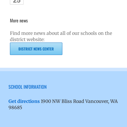
25
More news
Find more news about all of our schools on the
district website:
DISTRICT NEWS CENTER
SCHOOL INFORMATION
Get directions
1900 NW Bliss Road Vancouver, WA
98685