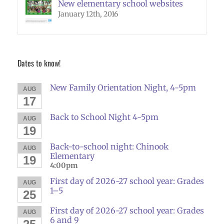
New elementary school websites
January 12th, 2016
Dates to know!
New Family Orientation Night, 4-5pm
AUG
17
Back to School Night 4-5pm
AUG
19
Back-to-school night: Chinook
AUG
Elementary
19
4:00pm
First day of 2026-27 school year: Grades
AUG
1–5
25
First day of 2026-27 school year: Grades
AUG
6 and 9