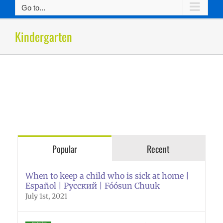
Go to...
Kindergarten
Popular
Recent
When to keep a child who is sick at home |
Español | Русский | Fóósun Chuuk
July 1st, 2021