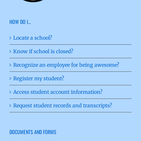
HOW DO I…
Locate a school?
Know if school is closed?
Recognize an employee for being awesome?
Register my student?
Access student account information?
Request student records and transcripts?
DOCUMENTS AND FORMS