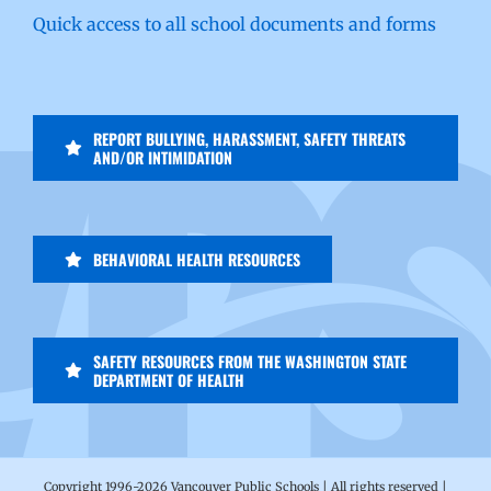
Quick access to all school documents and forms
REPORT BULLYING, HARASSMENT, SAFETY THREATS
AND/OR INTIMIDATION
BEHAVIORAL HEALTH RESOURCES
SAFETY RESOURCES FROM THE WASHINGTON STATE
DEPARTMENT OF HEALTH
Copyright 1996-
2026 Vancouver Public Schools | All rights reserved |