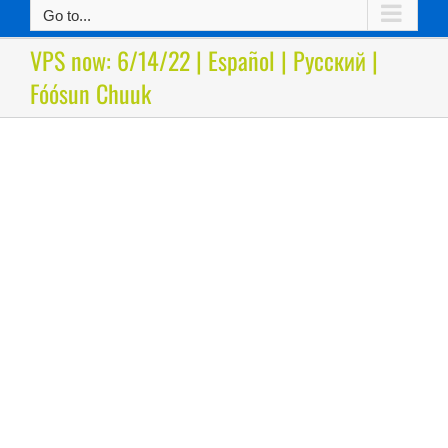
Go to...
VPS now: 6/14/22 | Español | Русский |
Fóósun Chuuk