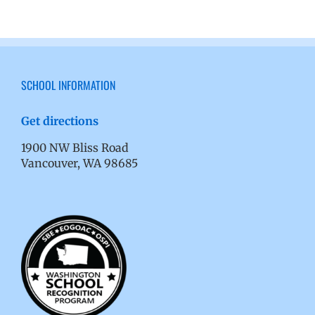
SCHOOL INFORMATION
Get directions
1900 NW Bliss Road
Vancouver, WA 98685