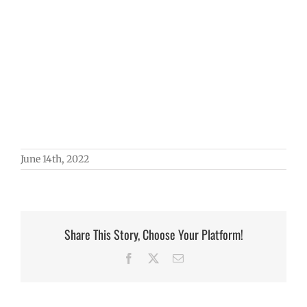
June 14th, 2022
Share This Story, Choose Your Platform!
Facebook
X
Email