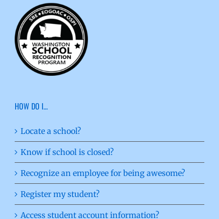
HOW DO I…
Locate a school?
Know if school is closed?
Recognize an employee for being awesome?
Register my student?
Access student account information?