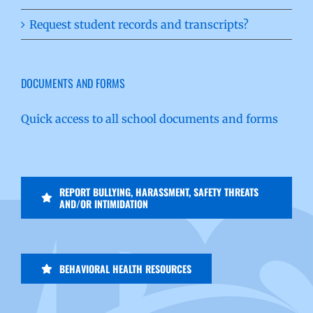
Request student records and transcripts?
DOCUMENTS AND FORMS
Quick access to all school documents and forms
REPORT BULLYING, HARASSMENT, SAFETY THREATS
AND/OR INTIMIDATION
BEHAVIORAL HEALTH RESOURCES