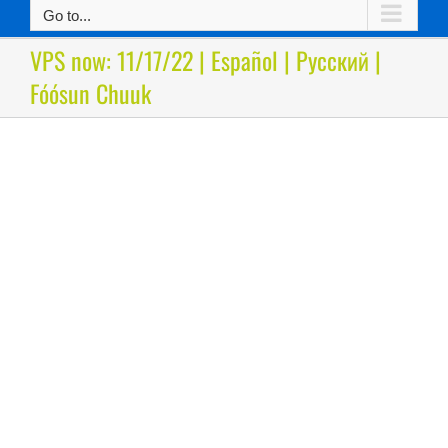
Go to...
VPS now: 11/17/22 | Español | Русский |
Fóósun Chuuk