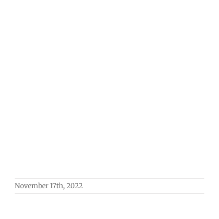
November 17th, 2022