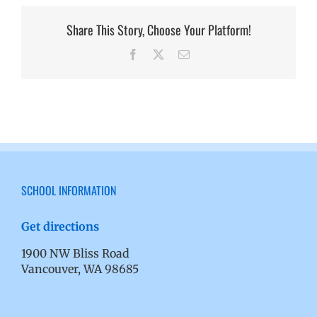
Share This Story, Choose Your Platform!
Facebook
X
Email
SCHOOL INFORMATION
Get directions
1900 NW Bliss Road
Vancouver, WA 98685