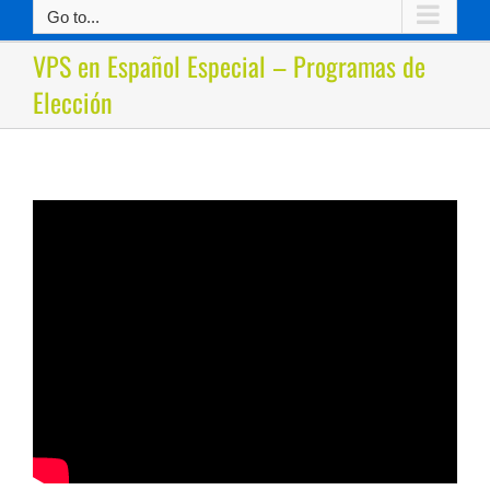
Go to...
VPS en Español Especial – Programas de
Elección