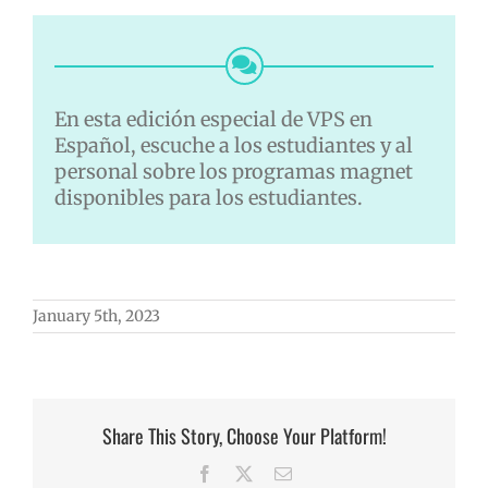
En esta edición especial de VPS en
Español, escuche a los estudiantes y al
personal sobre los programas magnet
disponibles para los estudiantes.
January 5th, 2023
Share This Story, Choose Your Platform!
Facebook
X
Email