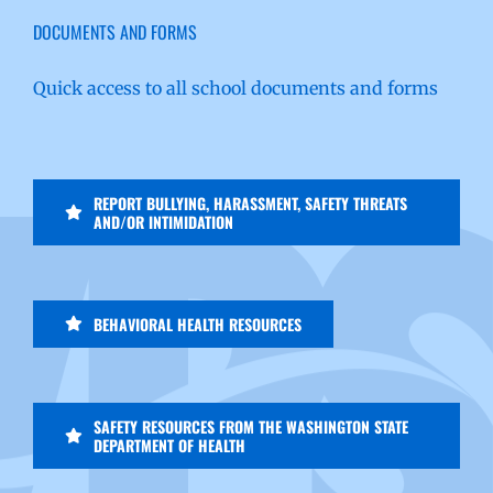
DOCUMENTS AND FORMS
Quick access to all school documents and forms
REPORT BULLYING, HARASSMENT, SAFETY THREATS
AND/OR INTIMIDATION
BEHAVIORAL HEALTH RESOURCES
SAFETY RESOURCES FROM THE WASHINGTON STATE
DEPARTMENT OF HEALTH