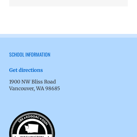
SCHOOL INFORMATION
Get directions
1900 NW Bliss Road
Vancouver, WA 98685