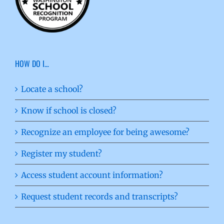
HOW DO I…
Locate a school?
Know if school is closed?
Recognize an employee for being awesome?
Register my student?
Access student account information?
Request student records and transcripts?