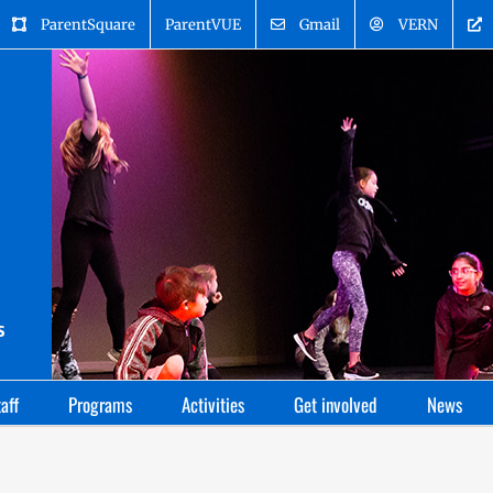
ParentSquare
ParentVUE
Gmail
VERN
aff
Programs
Activities
Get involved
News