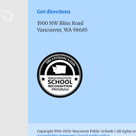
Get directions
1900 NW Bliss Road
Vancouver, WA 98685
Copyright 1996-
2026 Vancouver Public Schools | All rights r
Accessibility statement
|
Social media policy