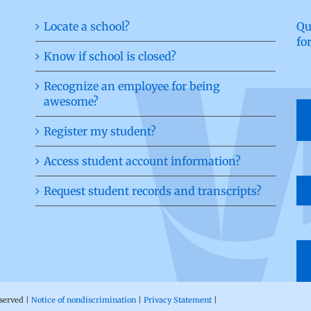
Locate a school?
Qu
fo
Know if school is closed?
Recognize an employee for being
awesome?
Register my student?
Access student account information?
Request student records and transcripts?
eserved |
Notice of nondiscrimination
|
Privacy Statement
|