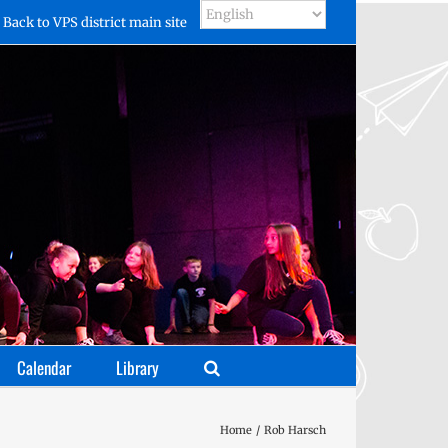
Back to VPS district main site
Calendar
Library
Home
Rob Harsch