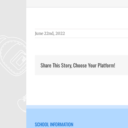
June 22nd, 2022
Share This Story, Choose Your Platform!
SCHOOL INFORMATION