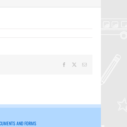
Facebook
X
Email
CUMENTS AND FORMS