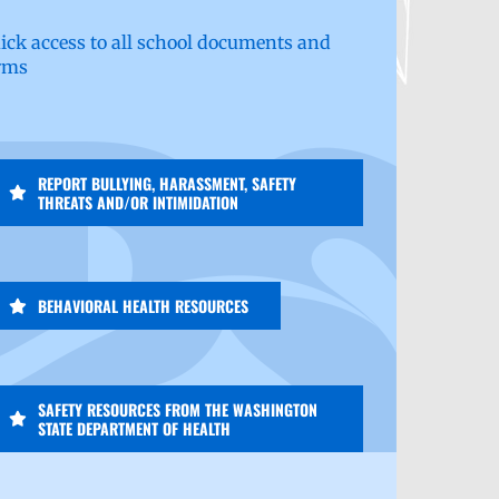
ick access to all school documents and
rms
REPORT BULLYING, HARASSMENT, SAFETY
THREATS AND/OR INTIMIDATION
BEHAVIORAL HEALTH RESOURCES
SAFETY RESOURCES FROM THE WASHINGTON
STATE DEPARTMENT OF HEALTH