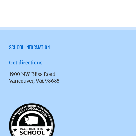
SCHOOL INFORMATION
Get directions
1900 NW Bliss Road
Vancouver, WA 98685