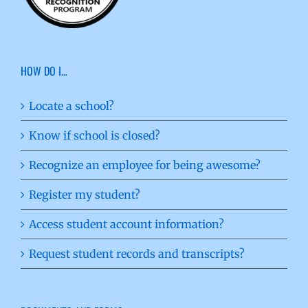
HOW DO I…
Locate a school?
Know if school is closed?
Recognize an employee for being awesome?
Register my student?
Access student account information?
Request student records and transcripts?