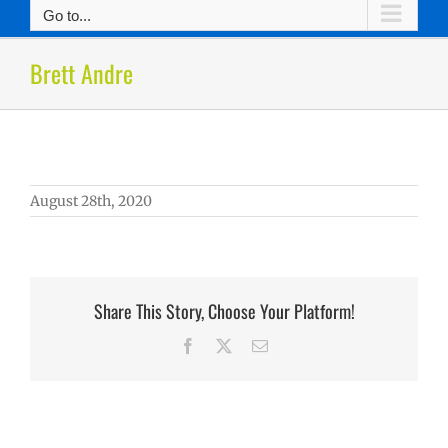
Go to...
Brett Andre
August 28th, 2020
Share This Story, Choose Your Platform!
Facebook
X
Email