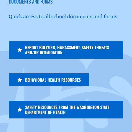
DOCUMENTS AND FORMS
Quick access to all school documents and forms
REPORT BULLYING, HARASSMENT, SAFETY THREATS
AND/OR INTIMIDATION
BEHAVIORAL HEALTH RESOURCES
SAFETY RESOURCES FROM THE WASHINGTON STATE
DEPARTMENT OF HEALTH