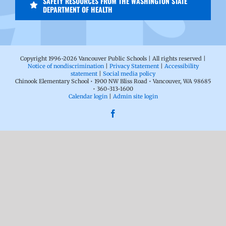
SAFETY RESOURCES FROM THE WASHINGTON STATE
DEPARTMENT OF HEALTH
Copyright 1996-
2026 Vancouver Public Schools | All rights reserved |
Notice of nondiscrimination
|
Privacy Statement
|
Accessibility
statement
|
Social media policy
Chinook Elementary School • 1900 NW Bliss Road • Vancouver, WA 98685
• 360-313-1600
Calendar login
|
Admin site login
Facebook