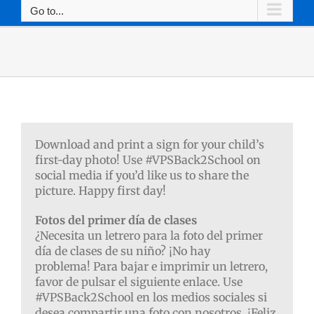
Go to...
Download and print a sign for your child’s
first-day photo! Use #VPSBack2School on
social media if you’d like us to share the
picture. Happy first day!
Fotos del primer día de clases
¿Necesita un letrero para la foto del primer
día de clases de su niño? ¡No hay
problema!
Para bajar e imprimir un letrero,
favor de pulsar el siguiente enlace. Use
#VPSBack2School en los medios sociales si
desea compartir una foto con nosotros. ¡Feliz