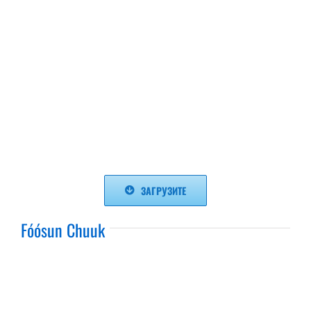
ЗАГРУЗИТЕ
Fóósun Chuuk