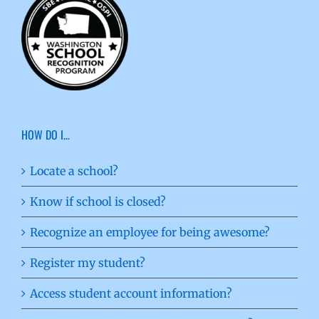
HOW DO I…
Locate a school?
Know if school is closed?
Recognize an employee for being awesome?
Register my student?
Access student account information?