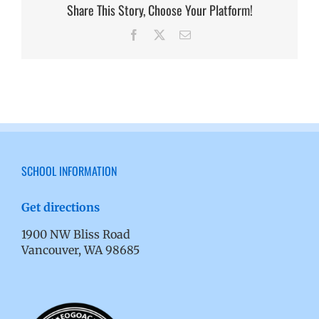
Share This Story, Choose Your Platform!
Facebook
X
Email
SCHOOL INFORMATION
Get directions
1900 NW Bliss Road
Vancouver, WA 98685