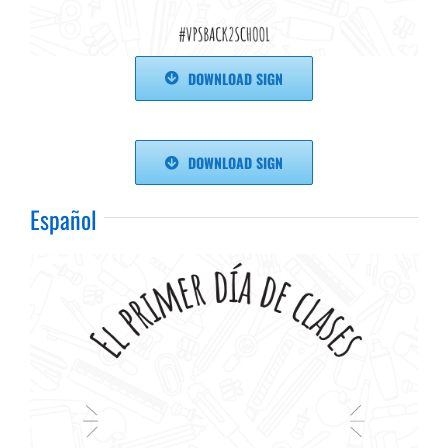
DOWNLOAD SIGN
DOWNLOAD SIGN
Español