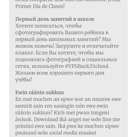
Primer Día de Clases!
Первый день занятий в школе
Хотите записаться, чтобы
сфотографировать Вашего ребёнка в
первый день школьных занятий? Мы
можем помочь! Загрузите и отпечатайте
плакат. Если Вы хотите, чтобы мы
поделились фотографией в социальных
сетях, используйте #VPSBack2School.
Желаем всем хорошего первого дня
учёбы!
Ewin ráánin sukkun
En mei mochen an epwe wor an noumw ewe
semirit sain ren sasingin nón ewe ewin
ráánin sukkun? Kich mei pwan tongeni
ánisuk. Download iká angei me wón line me
printini ewe sain. Iká pwe ke mochen sipwe
pwáranó wón
social media
maakei