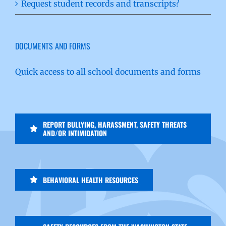
Request student records and transcripts?
DOCUMENTS AND FORMS
Quick access to all school documents and forms
REPORT BULLYING, HARASSMENT, SAFETY THREATS
AND/OR INTIMIDATION
BEHAVIORAL HEALTH RESOURCES