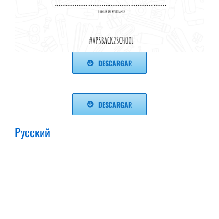
DESCARGAR
DESCARGAR
Русский