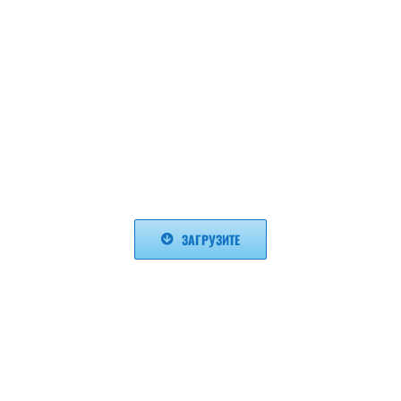
ЗАГРУЗИТЕ