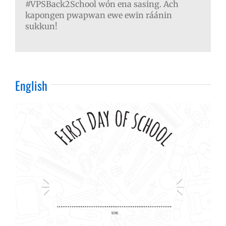
#VPSBack2School wón ena sasing. Ach
kapongen pwapwan ewe ewin ráánin
sukkun!
English