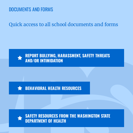
DOCUMENTS AND FORMS
Quick access to all school documents and forms
REPORT BULLYING, HARASSMENT, SAFETY THREATS
AND/OR INTIMIDATION
BEHAVIORAL HEALTH RESOURCES
SAFETY RESOURCES FROM THE WASHINGTON STATE
DEPARTMENT OF HEALTH