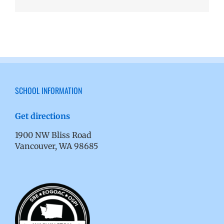
SCHOOL INFORMATION
Get directions
1900 NW Bliss Road
Vancouver, WA 98685