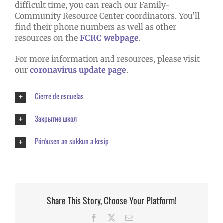
difficult time, you can reach our Family-
Community Resource Center coordinators. You’ll
find their phone numbers as well as other
resources on the
FCRC webpage
.
For more information and resources, please visit
our
coronavirus update page
.
Cierre de escuelas
Закрытие школ
Póróusen an sukkun a kesip
Share This Story, Choose Your Platform!
Facebook
X
Email