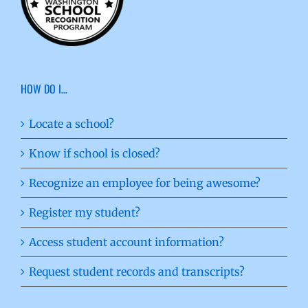
HOW DO I…
Locate a school?
Know if school is closed?
Recognize an employee for being awesome?
Register my student?
Access student account information?
Request student records and transcripts?