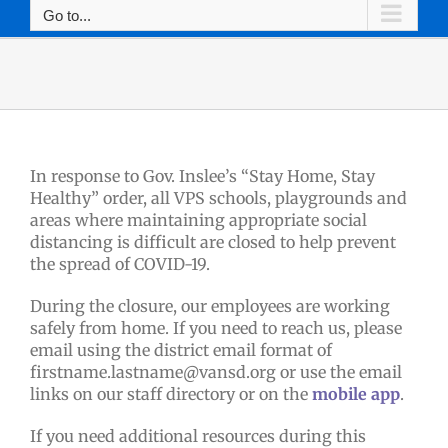
Go to...
In response to Gov. Inslee’s “Stay Home, Stay
Healthy” order, all VPS schools, playgrounds and
areas where maintaining appropriate social
distancing is difficult are closed to help prevent
the spread of COVID-19.
During the closure, our employees are working
safely from home. If you need to reach us, please
email using the district email format of
firstname.lastname@vansd.org or use the email
links on our staff directory or on the
mobile app
.
If you need additional resources during this