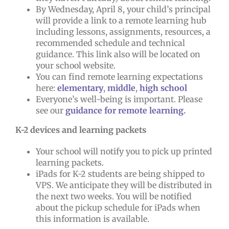
By Wednesday, April 8, your child’s principal
will provide a link to a remote learning hub
including lessons, assignments, resources, a
recommended schedule and technical
guidance. This link also will be located on
your school website.
You can find remote learning expectations
here:
elementary
,
middle
,
high school
Everyone’s well-being is important. Please
see our
guidance for remote learning
.
K-2 devices and learning packets
Your school will notify you to pick up printed
learning packets.
iPads for K-2 students are being shipped to
VPS. We anticipate they will be distributed in
the next two weeks. You will be notified
about the pickup schedule for iPads when
this information is available.