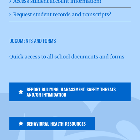
Access student account information?
Request student records and transcripts?
DOCUMENTS AND FORMS
Quick access to all school documents and forms
REPORT BULLYING, HARASSMENT, SAFETY THREATS
AND/OR INTIMIDATION
BEHAVIORAL HEALTH RESOURCES