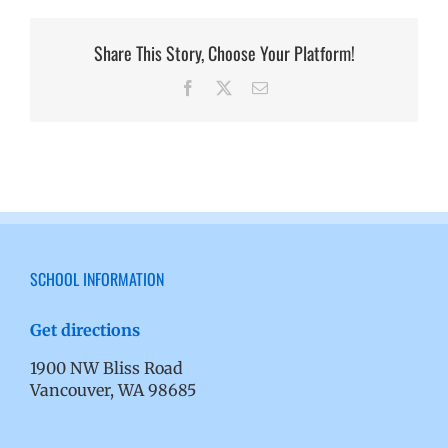
Share This Story, Choose Your Platform!
Facebook
X
Email
SCHOOL INFORMATION
Get directions
1900 NW Bliss Road
Vancouver, WA 98685