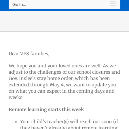
Go to...
Dear VPS families,
We hope you and your loved ones are well. As we
adjust to the challenges of our school closures and
Gov. Inslee’s stay home order, which has been
extended through May 4, we want to update you
on what you can expect in the coming days and
weeks.
Remote learning starts this week
Your child’s teacher(s) will reach out soon (if
they haven’t already) about remote learning.