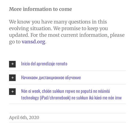
More information to come
We know you have many questions in this
evolving situation. We promise to keep you
updated. For the most current information, please
go to
vansd.org
.
Inicio del aprendizaje remoto
Начинаем дистанционное обучение
Nón ei week, chóón sukkun repwe ne poputá ne néúnéú
technology (iPad/chromebook) ne sukkun iká káeó me nón imw
April 6th, 2020