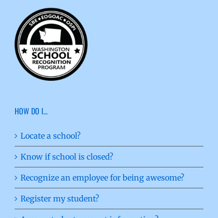
HOW DO I…
Locate a school?
Know if school is closed?
Recognize an employee for being awesome?
Register my student?