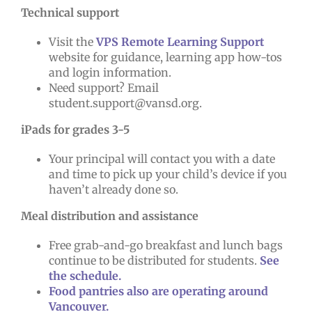
Technical support
Visit the
VPS Remote Learning Support
website for guidance, learning app how-tos
and login information.
Need support? Email
student.support@vansd.org.
iPads for grades 3-5
Your principal will contact you with a date
and time to pick up your child’s device if you
haven’t already done so.
Meal distribution and assistance
Free grab-and-go breakfast and lunch bags
continue to be distributed for students.
See
the schedule.
Food pantries also are operating around
Vancouver.