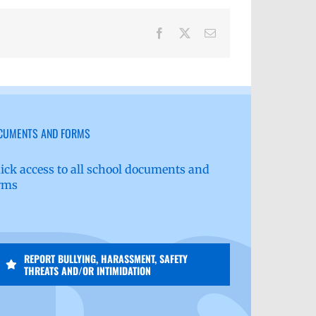
Facebook
X
Email
CUMENTS AND FORMS
ick access to all school documents and
rms
REPORT BULLYING, HARASSMENT, SAFETY
THREATS AND/OR INTIMIDATION