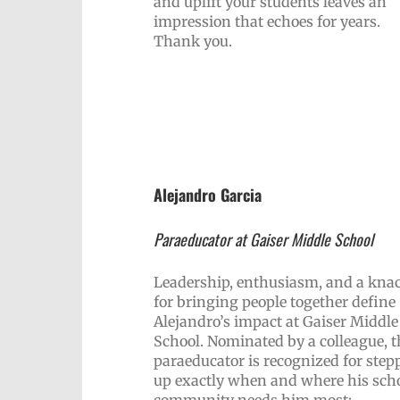
and uplift your students leaves an
impression that echoes for years.
Thank you.
Alejandro Garcia
Paraeducator at Gaiser Middle School
Leadership, enthusiasm, and a kna
for bringing people together define
Alejandro’s impact at Gaiser Middle
School. Nominated by a colleague, t
paraeducator is recognized for step
up exactly when and where his sch
community needs him most: