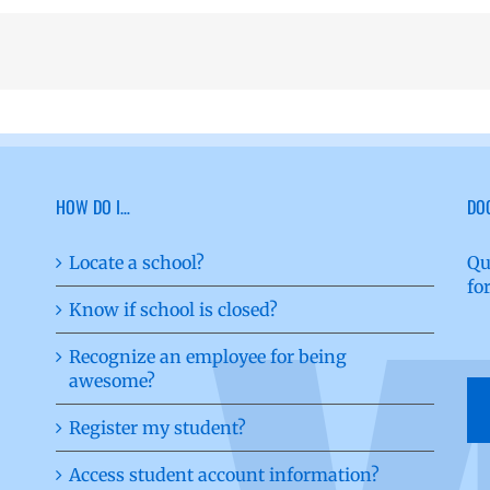
HOW DO I…
DO
Locate a school?
Qu
fo
Know if school is closed?
Recognize an employee for being
awesome?
Register my student?
Access student account information?