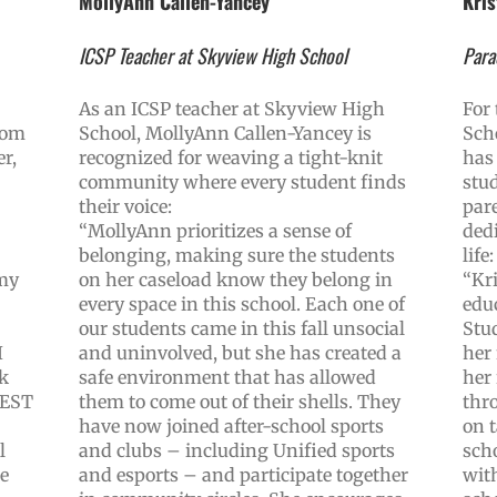
MollyAnn Callen-Yancey
Kris
ICSP Teacher at Skyview High School
Para
As an ICSP teacher at Skyview High
For
rom
School, MollyAnn Callen-Yancey is
Sch
r,
recognized for weaving a tight-knit
has 
community where every student finds
stu
their voice:
par
“MollyAnn prioritizes a sense of
dedi
belonging, making sure the students
life:
 my
on her caseload know they belong in
“Kri
every space in this school. Each one of
edu
our students came in this fall unsocial
Stu
I
and uninvolved, but she has created a
her
k
safe environment that has allowed
her
 BEST
them to come out of their shells. They
thr
have now joined after-school sports
on t
l
and clubs – including Unified sports
sch
te
and esports – and participate together
with