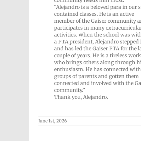
“Alejandro is a beloved para in our s
contained classes. He is an active
member of the Gaiser community 
participates in many extracurricula
activities. When the school was wit
a PTA president, Alejandro stepped 
and has led the Gaiser PTA for the l
couple of years. He is a tireless wor
who brings others along through h
enthusiasm. He has connected with
groups of parents and gotten them
connected and involved with the Ga
community.”
Thank you, Alejandro.
June 1st, 2026