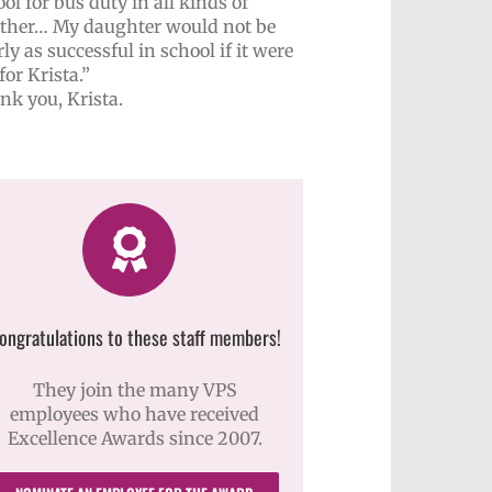
ol for bus duty in all kinds of
ther… My daughter would not be
ly as successful in school if it were
for Krista.”
nk you, Krista.
ongratulations to these staff members!
They join the many VPS
employees who have received
Excellence Awards since 2007.