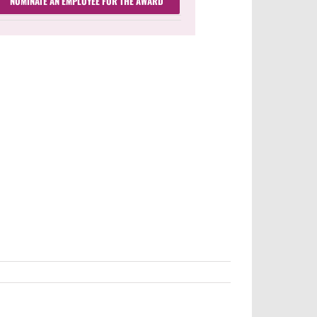
NOMINATE AN EMPLOYEE FOR THE AWARD