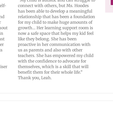
elf-
connect with others, but Ms. Hoodes
has been able to develop a meaningful
and
relationship that has been a foundation
r
for my child to make huge amounts of
hout
growth… Her learning support room is
in
now a safe space that helps my kid feel
ast
like they belong. She has been
ker
proactive in her communication with
is
us as parents and also with other
teachers. She has empowered my child
with the confidence to advocate for
iser
themselves, which is a skill that will
benefit them for their whole life.”
Thank you, Leah.