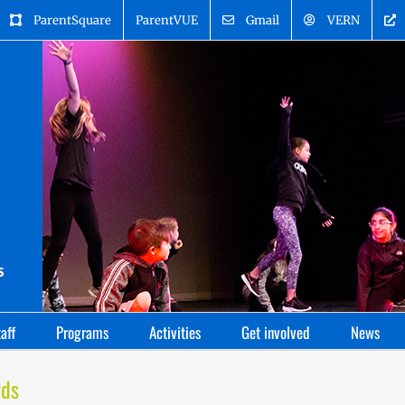
ParentSquare
ParentVUE
Gmail
VERN
aff
Programs
Activities
Get involved
News
rds