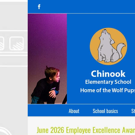
Skip
Facebook
to
content
About
School basics
St
June 2026 Employee Excellence Awa