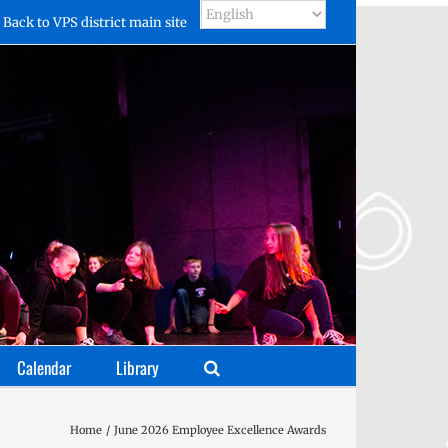
Back to VPS district main site
Calendar
Library
Home
June 2026 Employee Excellence Awards