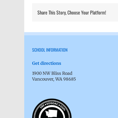
Share This Story, Choose Your Platform!
SCHOOL INFORMATION
Get directions
1900 NW Bliss Road
Vancouver, WA 98685