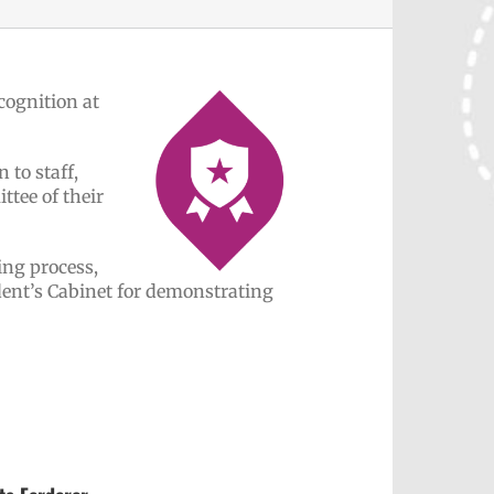
cognition at
 to staff,
tee of their
ing process,
ent’s Cabinet for demonstrating