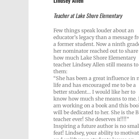
Lindsey Allen
Teacher at Lake Shore Elementary
Few things speak louder about an
educator’s legacy than a message f
a former student. Now a ninth grade
her nominator reached out to share
how much Lake Shore Elementary
teacher Lindsey Allen still means to
them:
“She has been a great influence in
life and has encouraged me to be a
better student… I would like her to
know how much she means to me. 
am working on a book and this boo
will be dedicated to her. She is the
teacher ever! She deserves it!!!!”
Inspiring a future author is no smal
feat! Lindsey, your ability to motiva