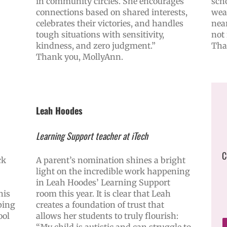
in community circles. She encourages
scho
connections based on shared interests,
wea
celebrates their victories, and handles
near
tough situations with sensitivity,
not 
kindness, and zero judgment.”
Tha
Thank you, MollyAnn.
Leah Hoodes
Learning Support teacher at iTech
C
ck
A parent’s nomination shines a bright
light on the incredible work happening
in Leah Hoodes’ Learning Support
his
room this year. It is clear that Leah
ping
creates a foundation of trust that
ool
allows her students to truly flourish:
“My child is autistic and can struggle to