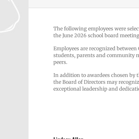
The following employees were selec
the June 2026 school board meeting
Employees are recognized between Oc
students, parents and community me
peers.
In addition to awardees chosen by 
the Board of Directors may recogni
exceptional leadership and dedicati