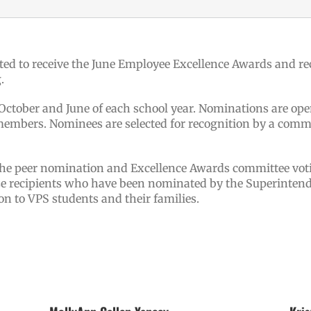
ted to receive the June Employee Excellence Awards and re
.
tober and June of each school year. Nominations are open
mbers. Nominees are selected for recognition by a commit
the peer nomination and Excellence Awards committee vot
ze recipients who have been nominated by the Superintend
on to VPS students and their families.