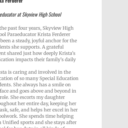
ta Ferderer
educator at Skyview High School
 the past four years, Skyview High
ool Paraeducator Krista Ferderer
been a steady, joyful anchor for the
dents she supports. A grateful
ent shared just how deeply Krista’s
cation impacts their family’s daily
sta is caring and involved in the
cation of so many Special Education
dents. She always has a smile on
 face and goes above and beyond in
 role. She escorts my daughter
oughout her entire day, keeping her
ask, safe, and helps her excel in her
oolwork. She spends time helping
 Unified sports and she stays after