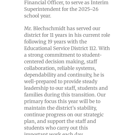
Financial Officer, to serve as Interim
Superintendent for the 2025–26
school year.
Mr. Blechschmidt has served our
district for 11 years in his current role
following 19 years with the
Educational Service District 112. With
a strong commitment to student-
centered decision making, staff
collaboration, reliable systems,
dependability and continuity, he is
well-prepared to provide steady
leadership to our staff, students and
families during this transition. Our
primary focus this year will be to
maintain the district’s stability,
continue progress on our strategic
plan, and support the staff and
students who carry out this
important work each day.