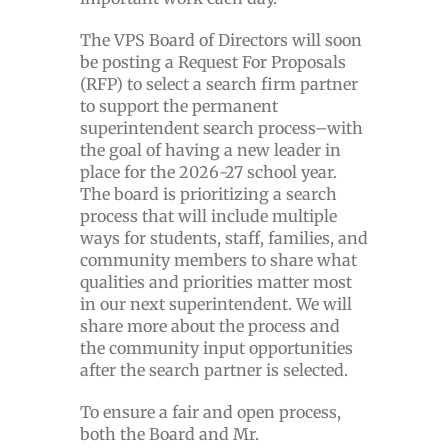
The VPS Board of Directors will soon
be posting a Request For Proposals
(RFP) to select a search firm partner
to support the permanent
superintendent search process–with
the goal of having a new leader in
place for the 2026-27 school year.
The board is prioritizing a search
process that will include multiple
ways for students, staff, families, and
community members to share what
qualities and priorities matter most
in our next superintendent. We will
share more about the process and
the community input opportunities
after the search partner is selected.
To ensure a fair and open process,
both the Board and Mr.