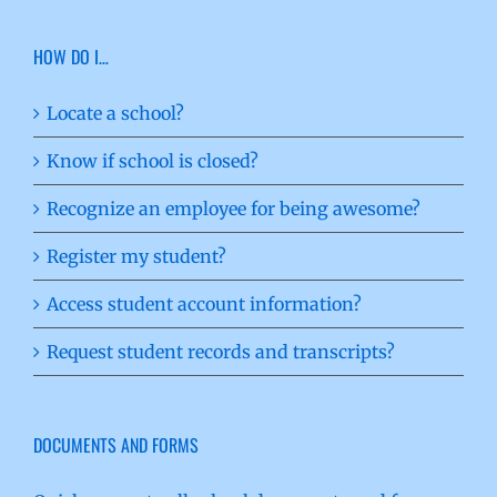
HOW DO I…
Locate a school?
Know if school is closed?
Recognize an employee for being awesome?
Register my student?
Access student account information?
Request student records and transcripts?
DOCUMENTS AND FORMS