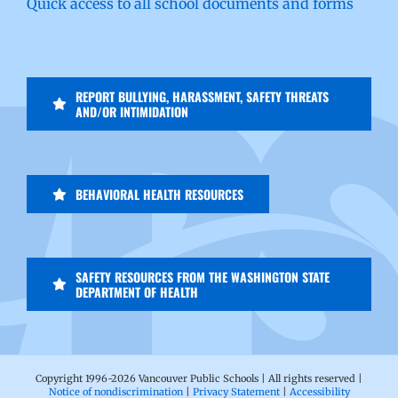
Quick access to all school documents and forms
REPORT BULLYING, HARASSMENT, SAFETY THREATS
AND/OR INTIMIDATION
BEHAVIORAL HEALTH RESOURCES
SAFETY RESOURCES FROM THE WASHINGTON STATE
DEPARTMENT OF HEALTH
Copyright 1996-
2026 Vancouver Public Schools | All rights reserved |
Notice of nondiscrimination
|
Privacy Statement
|
Accessibility