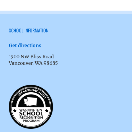
SCHOOL INFORMATION
Get directions
1900 NW Bliss Road
Vancouver, WA 98685