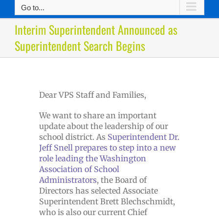
Go to...
Interim Superintendent Announced as
Superintendent Search Begins
Dear VPS Staff and Families,
We want to share an important
update about the leadership of our
school district. As
Superintendent Dr.
Jeff Snell prepares to step into a new
role leading the Washington
Association of School
Administrators
, the Board of
Directors has selected Associate
Superintendent Brett Blechschmidt,
who is also our current Chief