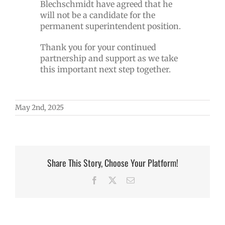
Blechschmidt have agreed that he
will not be a candidate for the
permanent superintendent position.
Thank you for your continued
partnership and support as we take
this important next step together.
May 2nd, 2025
Share This Story, Choose Your Platform!
Facebook
X
Email