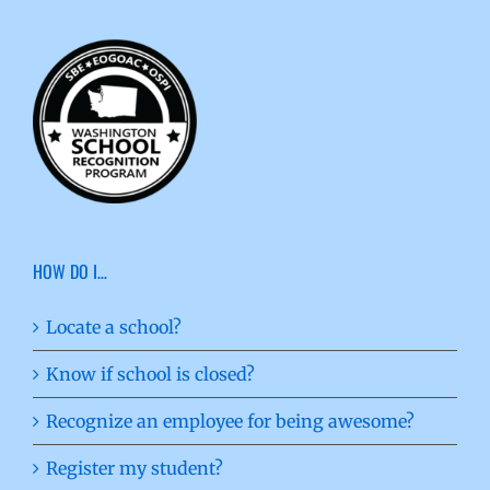
HOW DO I…
Locate a school?
Know if school is closed?
Recognize an employee for being awesome?
Register my student?