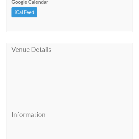
Google Calendar
iCal Feed
Venue Details
Information