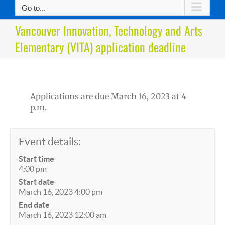
Go to...
Vancouver Innovation, Technology and Arts
Elementary (VITA) application deadline
Applications are due March 16, 2023 at 4
p.m.
Event details:
Start time
4:00 pm
Start date
March 16, 2023 4:00 pm
End date
March 16, 2023 12:00 am