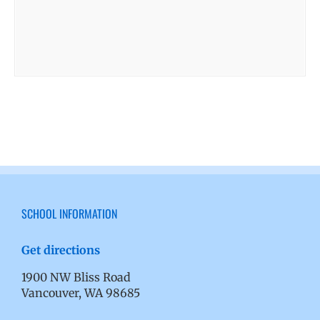
SCHOOL INFORMATION
Get directions
1900 NW Bliss Road
Vancouver, WA 98685