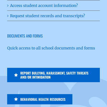
Access student account information?
Request student records and transcripts?
DOCUMENTS AND FORMS
Quick access to all school documents and forms
REPORT BULLYING, HARASSMENT, SAFETY THREATS
AND/OR INTIMIDATION
BEHAVIORAL HEALTH RESOURCES