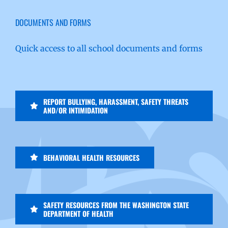
DOCUMENTS AND FORMS
Quick access to all school documents and forms
REPORT BULLYING, HARASSMENT, SAFETY THREATS
AND/OR INTIMIDATION
BEHAVIORAL HEALTH RESOURCES
SAFETY RESOURCES FROM THE WASHINGTON STATE
DEPARTMENT OF HEALTH