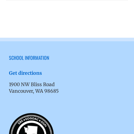
SCHOOL INFORMATION
Get directions
1900 NW Bliss Road
Vancouver, WA 98685