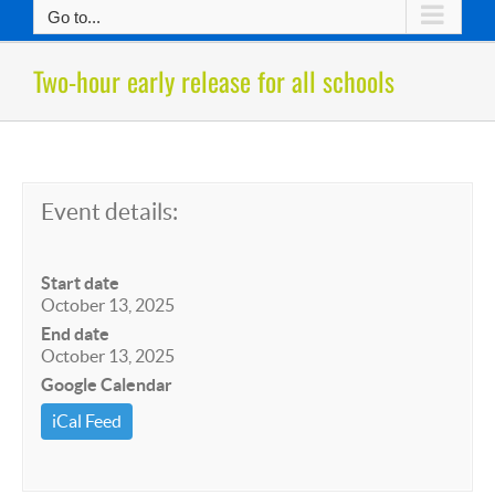
Go to...
Two-hour early release for all schools
Event details:
Start date
October 13, 2025
End date
October 13, 2025
Google Calendar
iCal Feed