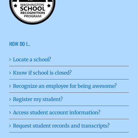
HOW DO I…
Locate a school?
Know if school is closed?
Recognize an employee for being awesome?
Register my student?
Access student account information?
Request student records and transcripts?