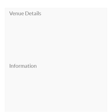
Venue Details
Information