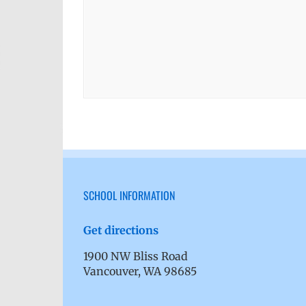
SCHOOL INFORMATION
Get directions
1900 NW Bliss Road
Vancouver, WA 98685