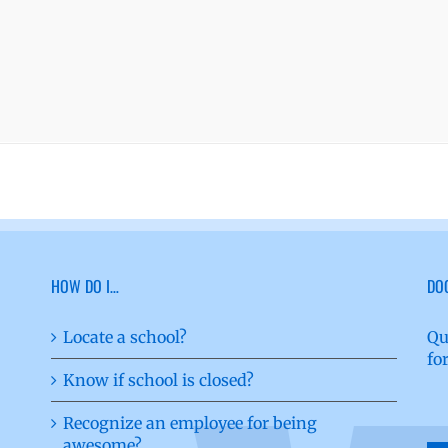
HOW DO I…
DO
Locate a school?
Qu
fo
Know if school is closed?
Recognize an employee for being
awesome?