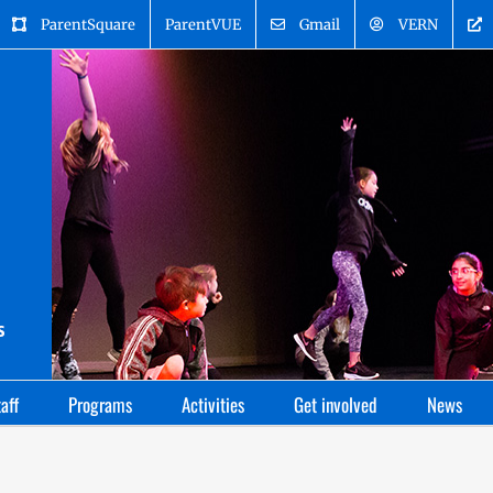
ParentSquare
ParentVUE
Gmail
VERN
aff
Programs
Activities
Get involved
News