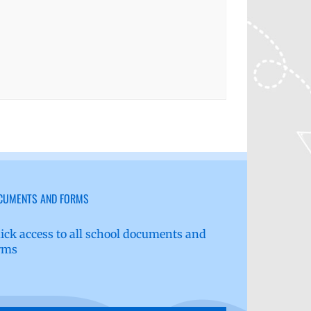
CUMENTS AND FORMS
ick access to all school documents and
rms