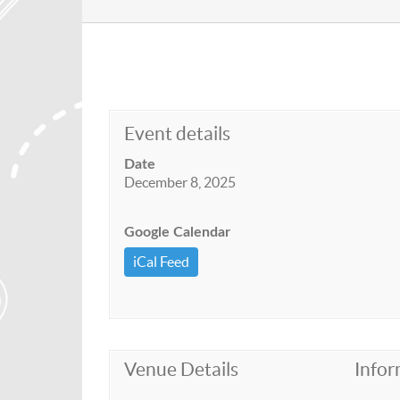
Event details
Date
December 8, 2025
Google Calendar
iCal Feed
Venue Details
Infor