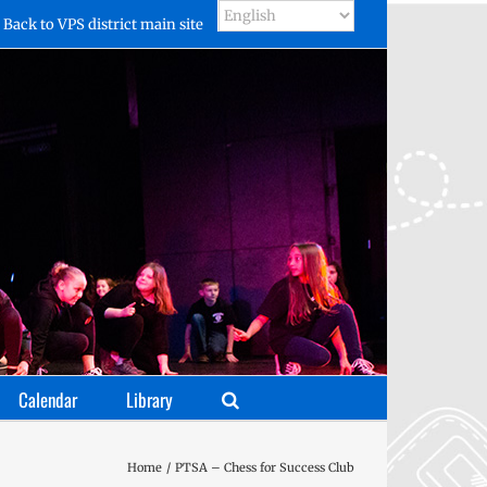
Back to VPS district main site
Calendar
Library
Home
PTSA – Chess for Success Club