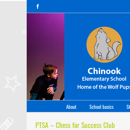
Skip
Facebook
to
content
About
School basics
St
PTSA – Chess for Success Club