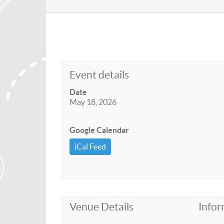
Event details
Date
May 18, 2026
Google Calendar
iCal Feed
Venue Details
Infor