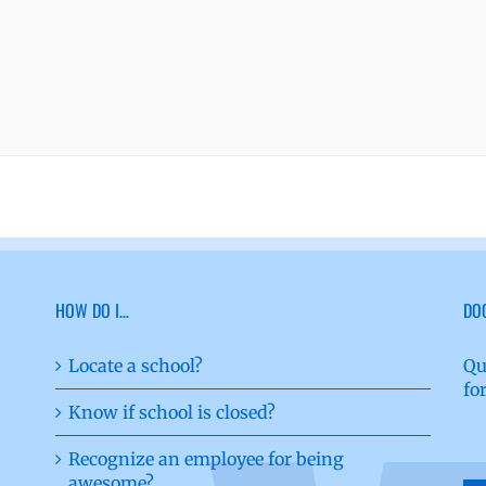
HOW DO I…
DO
Locate a school?
Qu
fo
Know if school is closed?
Recognize an employee for being
awesome?