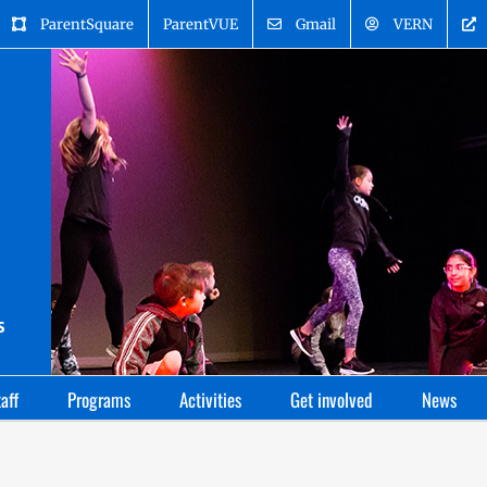
ParentSquare
ParentVUE
Gmail
VERN
aff
Programs
Activities
Get involved
News