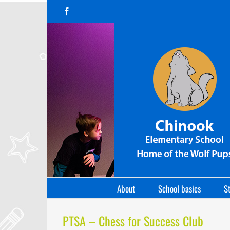
Skip
Facebook
to
content
About
School basics
St
PTSA – Chess for Success Club