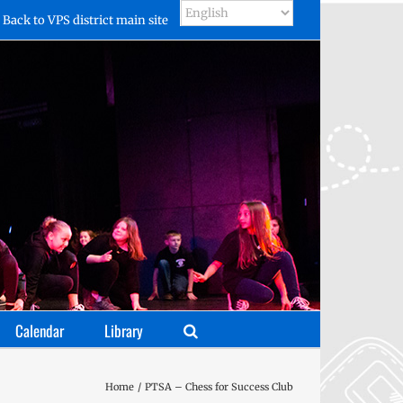
Back to VPS district main site
Calendar
Library
Home
PTSA – Chess for Success Club