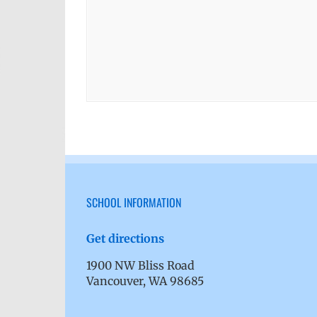
SCHOOL INFORMATION
Get directions
1900 NW Bliss Road
Vancouver, WA 98685