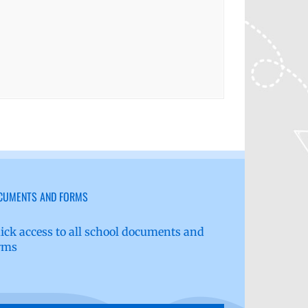
CUMENTS AND FORMS
ick access to all school documents and
rms