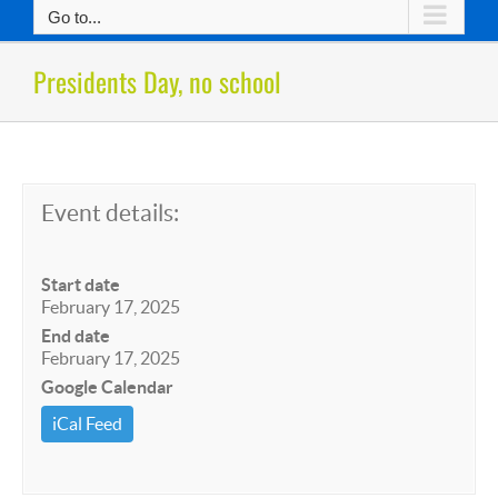
Go to...
Presidents Day, no school
Event details:
Start date
February 17, 2025
End date
February 17, 2025
Google Calendar
iCal Feed