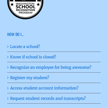
HOW DO I…
Locate a school?
Know if school is closed?
Recognize an employee for being awesome?
Register my student?
Access student account information?
Request student records and transcripts?