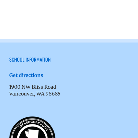
SCHOOL INFORMATION
Get directions
1900 NW Bliss Road
Vancouver, WA 98685