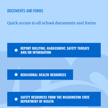
DOCUMENTS AND FORMS
Quick access to all school documents and forms
REPORT BULLYING, HARASSMENT, SAFETY THREATS
AND/OR INTIMIDATION
BEHAVIORAL HEALTH RESOURCES
SAFETY RESOURCES FROM THE WASHINGTON STATE
DEPARTMENT OF HEALTH