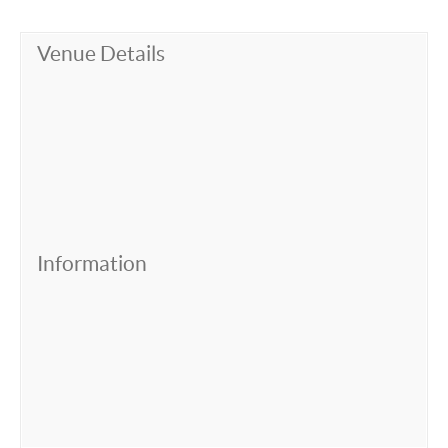
Venue Details
Information