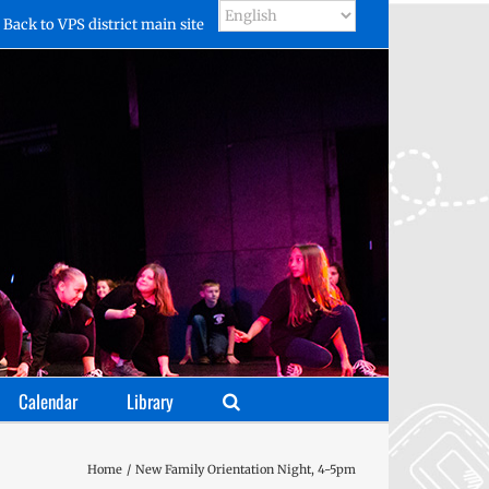
Back to VPS district main site
Calendar
Library
Home
New Family Orientation Night, 4-5pm