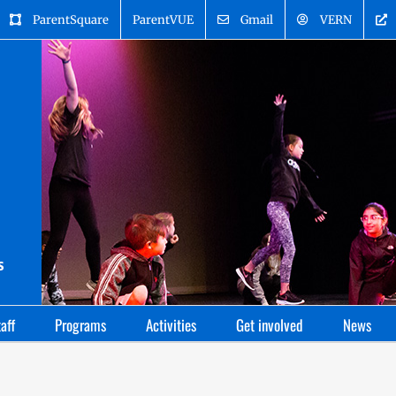
ParentSquare
ParentVUE
Gmail
VERN
aff
Programs
Activities
Get involved
News