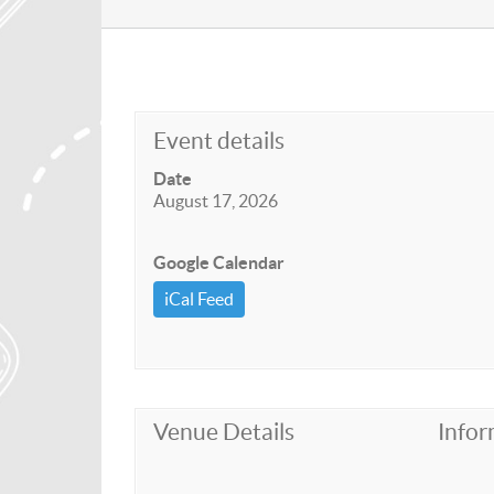
Event details
Date
August 17, 2026
Google Calendar
iCal Feed
Venue Details
Infor