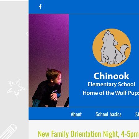
Skip
Facebook
to
content
About
School basics
St
New Family Orientation Night, 4-5pm