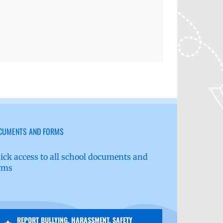
CUMENTS AND FORMS
ick access to all school documents and
rms
REPORT BULLYING, HARASSMENT, SAFETY