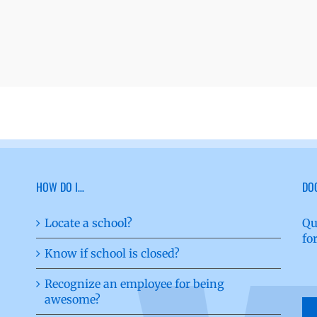
HOW DO I…
DO
Locate a school?
Qu
fo
Know if school is closed?
Recognize an employee for being
awesome?