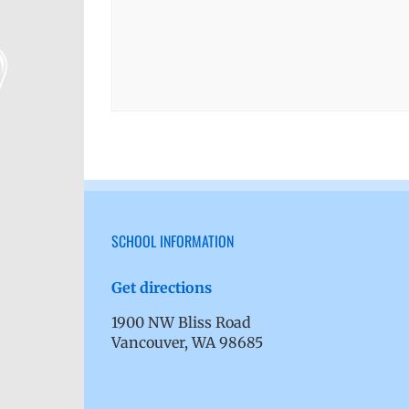
SCHOOL INFORMATION
Get directions
1900 NW Bliss Road
Vancouver, WA 98685