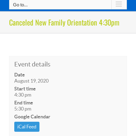
Go to...
Canceled New Family Orientation 4:30pm
Event details
Date
August 19, 2020
Start time
4:30 pm
End time
5:30 pm
Google Calendar
iCal Feed