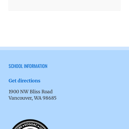
SCHOOL INFORMATION
Get directions
1900 NW Bliss Road
Vancouver, WA 98685