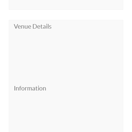
Venue Details
Information