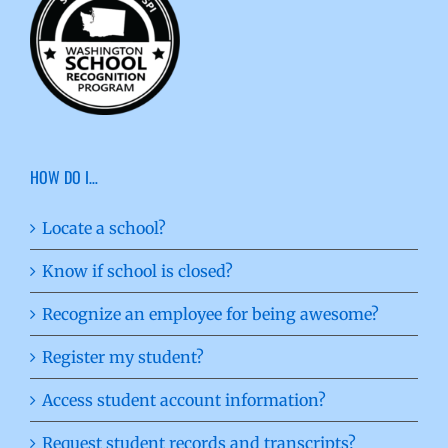
HOW DO I…
Locate a school?
Know if school is closed?
Recognize an employee for being awesome?
Register my student?
Access student account information?
Request student records and transcripts?