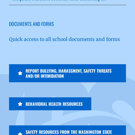
DOCUMENTS AND FORMS
Quick access to all school documents and forms
REPORT BULLYING, HARASSMENT, SAFETY THREATS
AND/OR INTIMIDATION
BEHAVIORAL HEALTH RESOURCES
SAFETY RESOURCES FROM THE WASHINGTON STATE