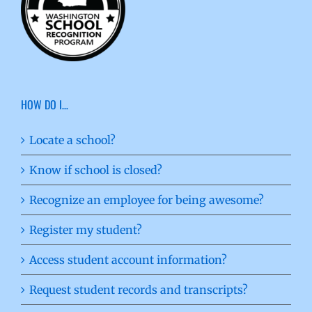
HOW DO I…
Locate a school?
Know if school is closed?
Recognize an employee for being awesome?
Register my student?
Access student account information?
Request student records and transcripts?