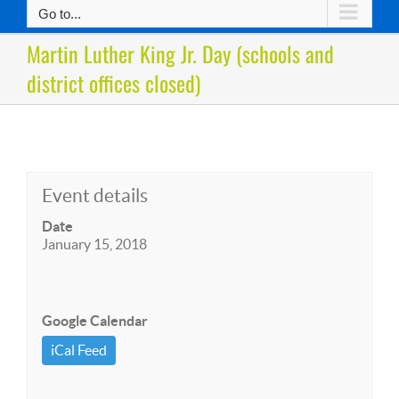
Go to...
Martin Luther King Jr. Day (schools and
district offices closed)
Event details
Date
January 15, 2018
Google Calendar
iCal Feed