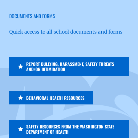
DOCUMENTS AND FORMS
Quick access to all school documents and forms
REPORT BULLYING, HARASSMENT, SAFETY THREATS
AND/OR INTIMIDATION
BEHAVIORAL HEALTH RESOURCES
SAFETY RESOURCES FROM THE WASHINGTON STATE
DEPARTMENT OF HEALTH