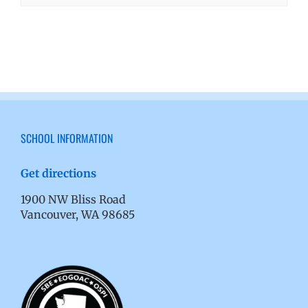
SCHOOL INFORMATION
Get directions
1900 NW Bliss Road
Vancouver, WA 98685