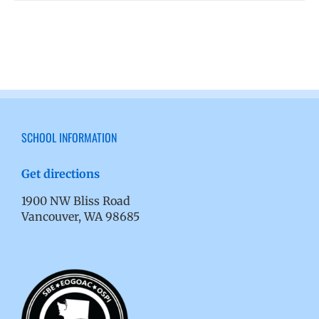
SCHOOL INFORMATION
Get directions
1900 NW Bliss Road
Vancouver, WA 98685