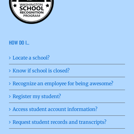
HOW DO I…
Locate a school?
Know if school is closed?
Recognize an employee for being awesome?
Register my student?
Access student account information?
Request student records and transcripts?