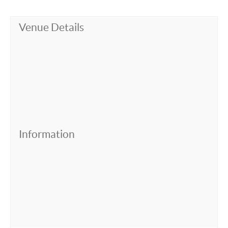
Venue Details
Information