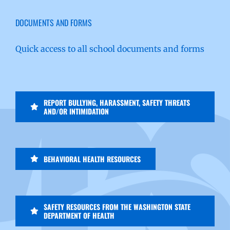
DOCUMENTS AND FORMS
Quick access to all school documents and forms
REPORT BULLYING, HARASSMENT, SAFETY THREATS
AND/OR INTIMIDATION
BEHAVIORAL HEALTH RESOURCES
SAFETY RESOURCES FROM THE WASHINGTON STATE
DEPARTMENT OF HEALTH