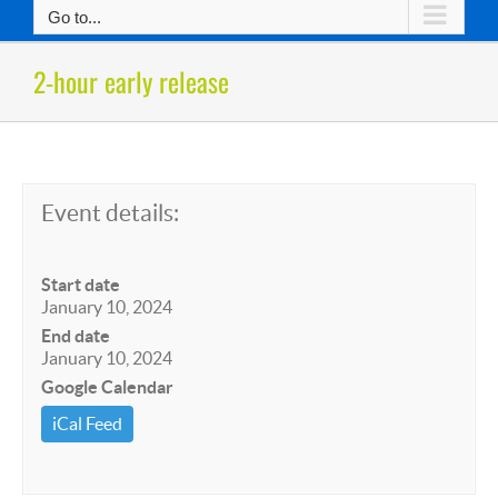
Go to...
2-hour early release
Event details:
Start date
January 10, 2024
End date
January 10, 2024
Google Calendar
iCal Feed