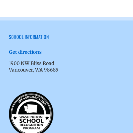
SCHOOL INFORMATION
Get directions
1900 NW Bliss Road
Vancouver, WA 98685