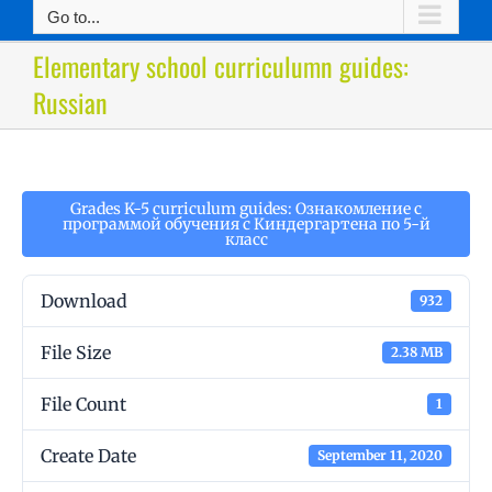
Go to...
Elementary school curriculumn guides:
Russian
Grades K-5 curriculum guides: Ознакомление с
программой обучения с Киндергартена по 5-й
класс
Download
932
File Size
2.38 MB
File Count
1
Create Date
September 11, 2020