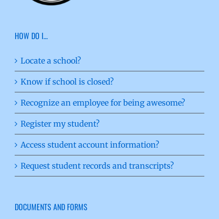
HOW DO I…
Locate a school?
Know if school is closed?
Recognize an employee for being awesome?
Register my student?
Access student account information?
Request student records and transcripts?
DOCUMENTS AND FORMS