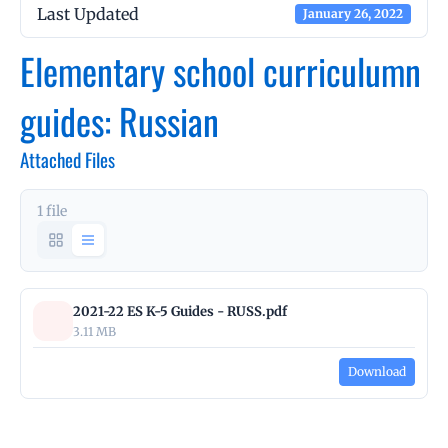
Last Updated
January 26, 2022
Elementary school curriculumn
guides: Russian
Attached Files
1 file
2021-22 ES K-5 Guides - RUSS.pdf
3.11 MB
Download