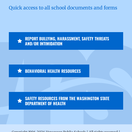
Quick access to all school documents and forms
REPORT BULLYING, HARASSMENT, SAFETY THREATS
AND/OR INTIMIDATION
BEHAVIORAL HEALTH RESOURCES
SAFETY RESOURCES FROM THE WASHINGTON STATE
DEPARTMENT OF HEALTH
Copyright 1996-
2026 Vancouver Public Schools | All rights reserved |