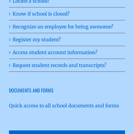
Locate a school?
Know if school is closed?
Recognize an employee for being awesome?
Register my student?
Access student account information?
Request student records and transcripts?
DOCUMENTS AND FORMS
Quick access to all school documents and forms