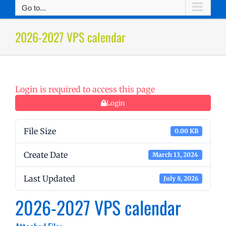
Go to...
2026-2027 VPS calendar
Login is required to access this page
Login
File Size
0.00 KB
Create Date
March 13, 2024
Last Updated
July 8, 2026
2026-2027 VPS calendar