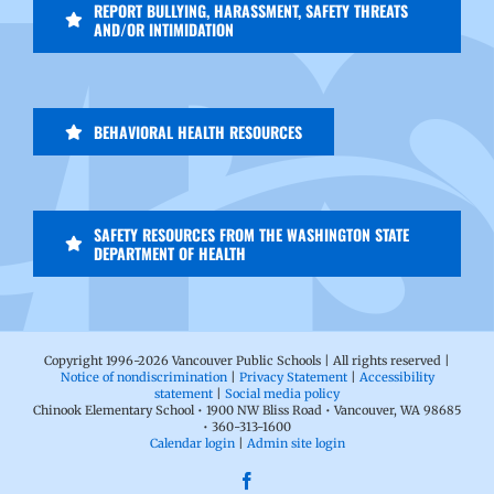
REPORT BULLYING, HARASSMENT, SAFETY THREATS
AND/OR INTIMIDATION
BEHAVIORAL HEALTH RESOURCES
SAFETY RESOURCES FROM THE WASHINGTON STATE
DEPARTMENT OF HEALTH
Copyright 1996-
2026 Vancouver Public Schools | All rights reserved |
Notice of nondiscrimination
|
Privacy Statement
|
Accessibility
statement
|
Social media policy
Chinook Elementary School • 1900 NW Bliss Road • Vancouver, WA 98685
• 360-313-1600
Calendar login
|
Admin site login
Facebook