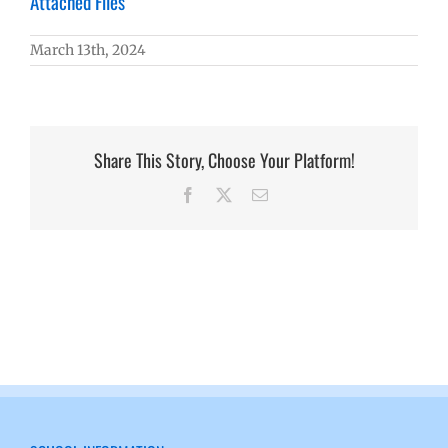
Attached Files
March 13th, 2024
Share This Story, Choose Your Platform!
Facebook
X
Email