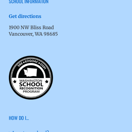
SCHOOL INFORMATION
Get directions
1900 NW Bliss Road
Vancouver, WA 98685
HOW DO I…