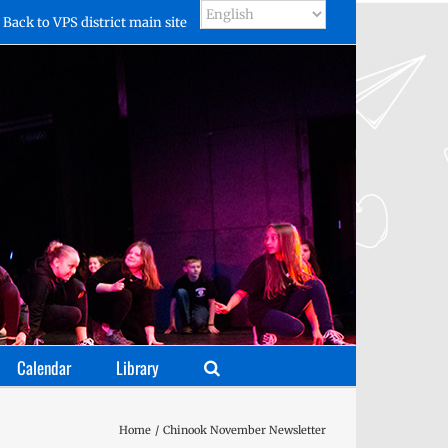
Back to VPS district main site
Calendar
Library
Home
Chinook November Newsletter