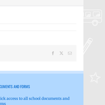
Facebook
X
Email
CUMENTS AND FORMS
ick access to all school documents and
rms