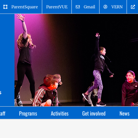
ParentSquare
ParentVUE
Gmail
VERN
aff
Programs
Activities
Get involved
News