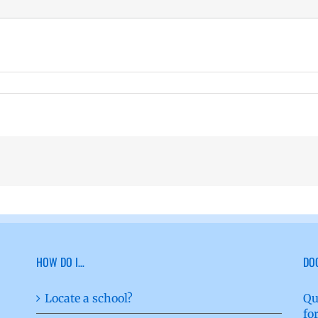
HOW DO I…
DO
Locate a school?
Qu
fo