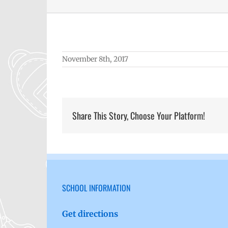
November 8th, 2017
Share This Story, Choose Your Platform!
SCHOOL INFORMATION
Get directions