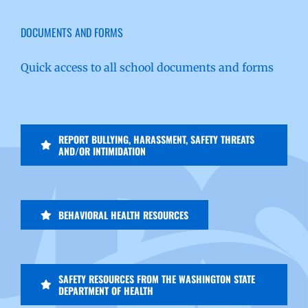
DOCUMENTS AND FORMS
Quick access to all school documents and forms
REPORT BULLYING, HARASSMENT, SAFETY THREATS
AND/OR INTIMIDATION
BEHAVIORAL HEALTH RESOURCES
SAFETY RESOURCES FROM THE WASHINGTON STATE
DEPARTMENT OF HEALTH