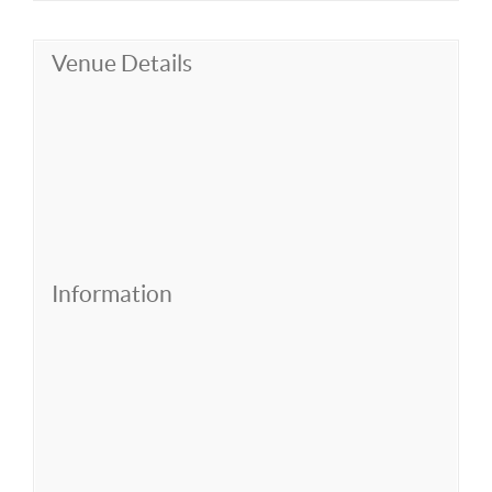
Venue Details
Information