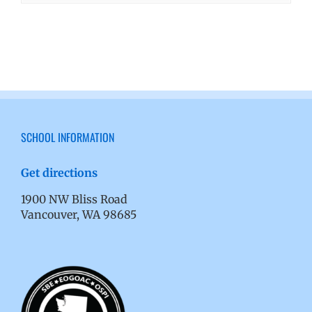
SCHOOL INFORMATION
Get directions
1900 NW Bliss Road
Vancouver, WA 98685