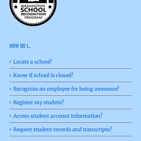
HOW DO I…
Locate a school?
Know if school is closed?
Recognize an employee for being awesome?
Register my student?
Access student account information?
Request student records and transcripts?