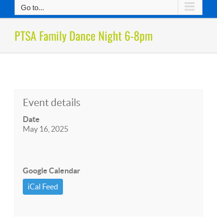
Go to...
PTSA Family Dance Night 6-8pm
Event details
Date
May 16, 2025
Google Calendar
iCal Feed