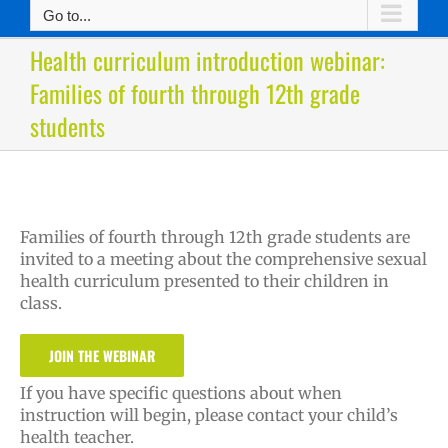
Go to...
Health curriculum introduction webinar:
Families of fourth through 12th grade
students
Families of fourth through 12th grade students are
invited to a meeting about the comprehensive sexual
health curriculum presented to their children in
class.
JOIN THE WEBINAR
If you have specific questions about when
instruction will begin, please contact your child’s
health teacher.