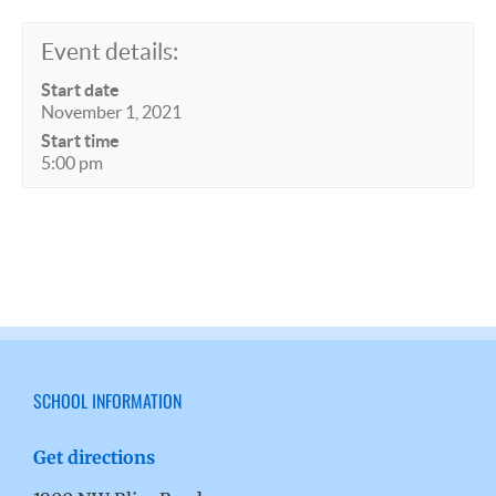
Event details:
Start date
November 1, 2021
Start time
5:00 pm
SCHOOL INFORMATION
Get directions