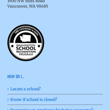
1900 NW Bliss Road
Vancouver, WA 98685
HOW DO I…
Locate a school?
Know if school is closed?
Recognize an employee for being awesome?