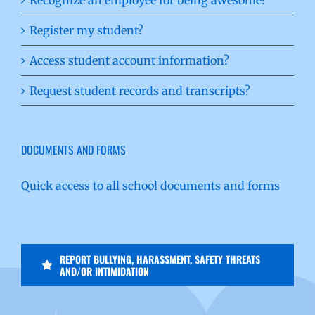
Register my student?
Access student account information?
Request student records and transcripts?
DOCUMENTS AND FORMS
Quick access to all school documents and forms
REPORT BULLYING, HARASSMENT, SAFETY THREATS
AND/OR INTIMIDATION